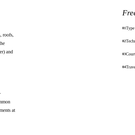
Fre
Type 
01
 roofs,
Techn
02
the
er) and
Court
03
Trav
04
·
common
ments at