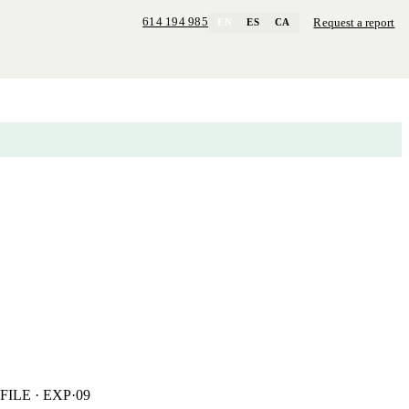
614 194 985
Request a report
EN
ES
CA
FILE · EXP·09