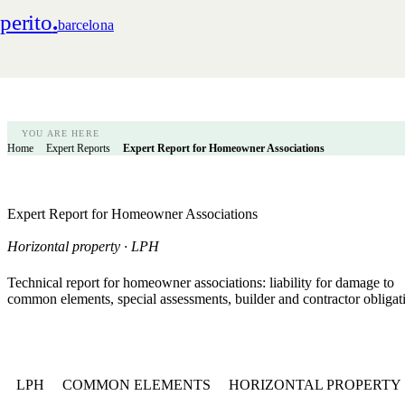
perito
.
barcelona
YOU ARE HERE
Home
Expert Reports
Expert Report for Homeowner Associations
Expert Report for Homeowner Associations
Horizontal property · LPH
Technical report for homeowner associations: liability for damage to
common elements, special assessments, builder and contractor obligat
LPH
COMMON ELEMENTS
HORIZONTAL PROPERTY