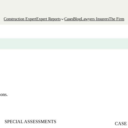
Construction Expert
Expert Reports
Cases
Blog
Lawyers·Insurers
The Firm
ions.
SPECIAL ASSESSMENTS
CASE 