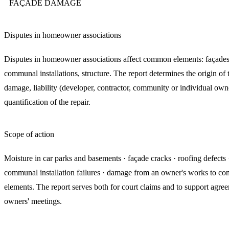
FAÇADE DAMAGE
Disputes in homeowner associations
Disputes in homeowner associations affect common elements: façades,
communal installations, structure. The report determines the origin of 
damage, liability (developer, contractor, community or individual own
quantification of the repair.
Scope of action
Moisture in car parks and basements · façade cracks · roofing defects 
communal installation failures · damage from an owner's works to 
elements. The report serves both for court claims and to support agree
owners' meetings.