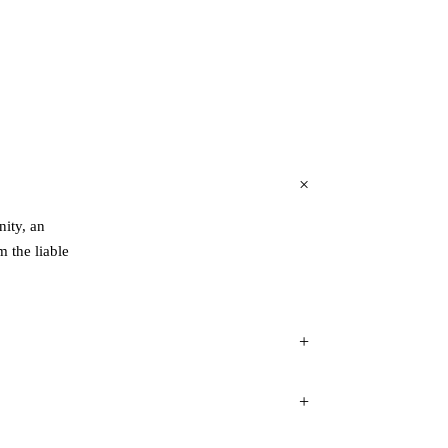
ity, an
 the liable