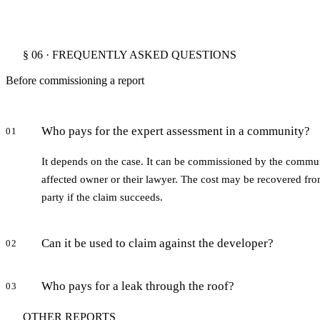
§ 06 · FREQUENTLY ASKED QUESTIONS
Before commissioning a report
Who pays for the expert assessment in a community?
01
It depends on the case. It can be commissioned by the commun
affected owner or their lawyer. The cost may be recovered from
party if the claim succeeds.
Can it be used to claim against the developer?
02
Who pays for a leak through the roof?
03
OTHER REPORTS