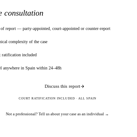
e consultation
of report — party-appointed, court-appointed or counter-report
ical complexity of the case
 ratification included
el anywhere in Spain within 24–48h
Discuss this report
COURT RATIFICATION INCLUDED · ALL SPAIN
Not a professional?
Tell us about your case as an individual →