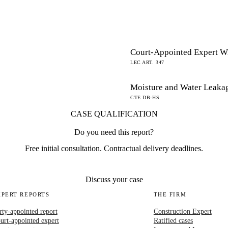
Court-Appointed Expert W
LEC ART. 347
Moisture and Water Leaka
CTE DB-HS
CASE QUALIFICATION
Do you need this report?
Free initial consultation. Contractual delivery deadlines.
Discuss your case
XPERT REPORTS
THE FIRM
rty-appointed report
Construction Expert
urt-appointed expert
Ratified cases