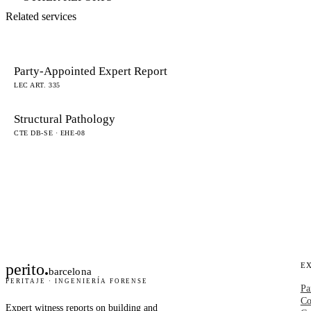
Related services
Party-Appointed Expert Report
LEC ART. 335
Structural Pathology
CTE DB-SE · EHE-08
perito
.
E
barcelona
PERITAJE · INGENIERÍA FORENSE
Pa
Co
Expert witness reports on building and