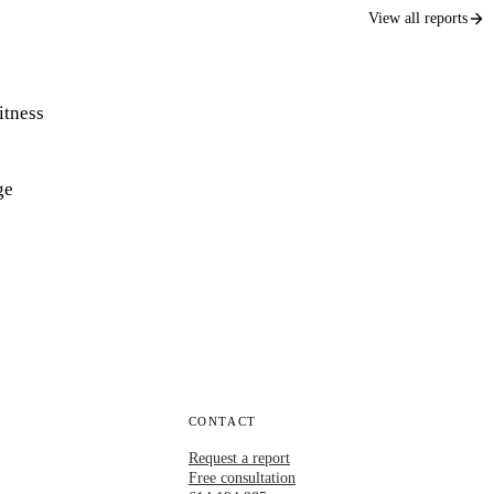
View all reports
itness
ge
CONTACT
Request a report
Free consultation