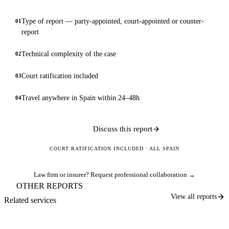
Type of report — party-appointed, court-appointed or counter-
01
report
Technical complexity of the case
02
Court ratification included
03
Travel anywhere in Spain within 24–48h
04
Discuss this report
COURT RATIFICATION INCLUDED · ALL SPAIN
Law firm or insurer?
Request professional collaboration →
OTHER REPORTS
View all reports
Related services