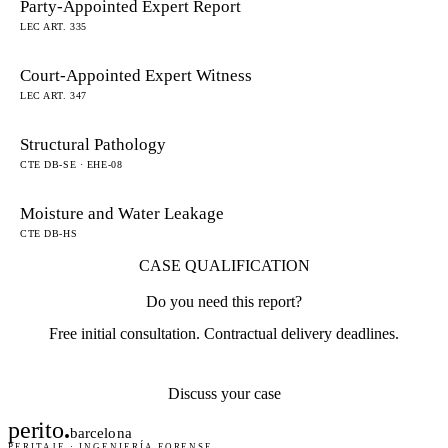
Party-Appointed Expert Report
LEC ART. 335
Court-Appointed Expert Witness
LEC ART. 347
Structural Pathology
CTE DB-SE · EHE-08
Moisture and Water Leakage
CTE DB-HS
CASE QUALIFICATION
Do you need this report?
Free initial consultation. Contractual delivery deadlines.
Discuss your case
perito
.
barcelona
PERITAJE · INGENIERÍA FORENSE