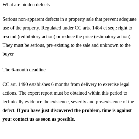
What are hidden defects
Serious non-apparent defects in a property sale that prevent adequate
use of the property. Regulated under CC arts. 1484 et seq.: right to
rescind (redhibitory action) or reduce the price (estimatory action).
They must be serious, pre-existing to the sale and unknown to the
buyer.
The 6-month deadline
CC art. 1490 establishes 6 months from delivery to exercise legal
actions. The expert report must be obtained within this period to
technically evidence the existence, severity and pre-existence of the
defect.
If you have just discovered the problem, time is against
you: contact us as soon as possible.