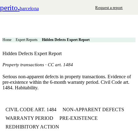
perito
.
Request a report
barcelona
Home
Expert Reports
Hidden Defects Expert Report
Hidden Defects Expert Report
Property transactions · CC art. 1484
Serious non-apparent defects in property transactions. Evidence of
pre-existence within the 6-month warranty period. Civil Code art.
1484. Habitability.
CIVIL CODE ART. 1484
NON-APPARENT DEFECTS
WARRANTY PERIOD
PRE-EXISTENCE
REDHIBITORY ACTION