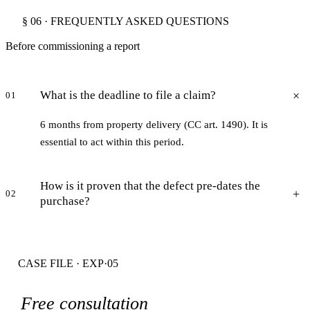
§ 06 · FREQUENTLY ASKED QUESTIONS
Before commissioning a report
What is the deadline to file a claim?
01
6 months from property delivery (CC art. 1490). It is
essential to act within this period.
How is it proven that the defect pre-dates the
02
purchase?
CASE FILE · EXP·05
Free consultation