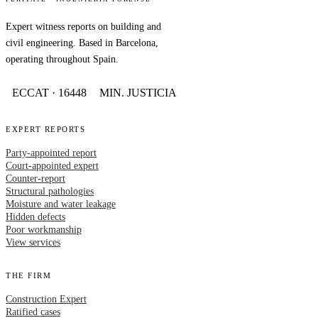
Expert witness reports on building and
civil engineering. Based in Barcelona,
operating throughout Spain.
ECCAT · 16448
MIN. JUSTICIA
EXPERT REPORTS
Party-appointed report
Court-appointed expert
Counter-report
Structural pathologies
Moisture and water leakage
Hidden defects
Poor workmanship
View services
THE FIRM
Construction Expert
Ratified cases