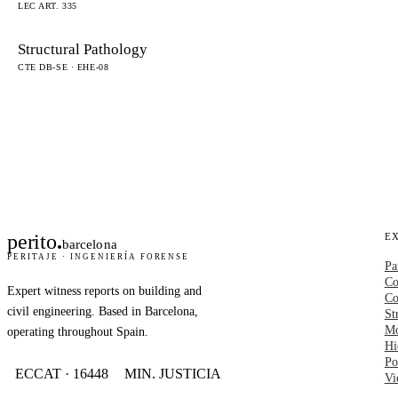
LEC ART. 335
Structural Pathology
CTE DB-SE · EHE-08
perito
.
E
barcelona
PERITAJE · INGENIERÍA FORENSE
Pa
Co
Expert witness reports on building and
Co
civil engineering. Based in Barcelona,
St
Mo
operating throughout Spain.
Hi
Po
ECCAT · 16448
MIN. JUSTICIA
Vi