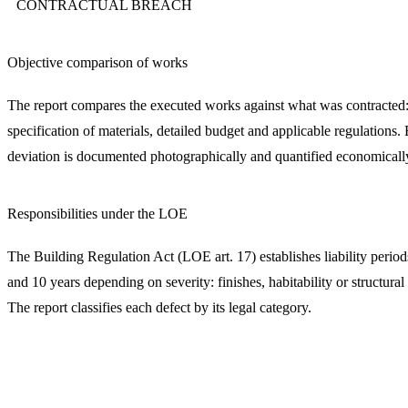
CONTRACTUAL BREACH
Objective comparison of works
The report compares the executed works against what was contracted:
specification of materials, detailed budget and applicable regulations.
deviation is documented photographically and quantified economicall
Responsibilities under the LOE
The Building Regulation Act (LOE art. 17) establishes liability period
and 10 years depending on severity: finishes, habitability or structural 
The report classifies each defect by its legal category.