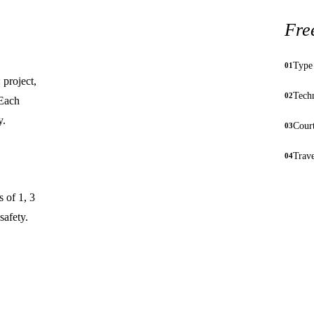
Fre
Type 
01
 project,
Techn
02
 Each
y.
Court
03
Trav
04
s of 1, 3
safety.