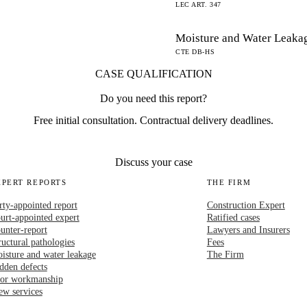
LEC ART. 347
Moisture and Water Leaka
CTE DB-HS
CASE QUALIFICATION
Do you need this report?
Free initial consultation. Contractual delivery deadlines.
Discuss your case
XPERT REPORTS
THE FIRM
rty-appointed report
Construction Expert
urt-appointed expert
Ratified cases
unter-report
Lawyers and Insurers
ructural pathologies
Fees
isture and water leakage
The Firm
dden defects
or workmanship
ew services