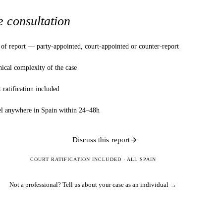
e consultation
of report — party-appointed, court-appointed or counter-report
ical complexity of the case
 ratification included
el anywhere in Spain within 24–48h
Discuss this report
COURT RATIFICATION INCLUDED · ALL SPAIN
Not a professional?
Tell us about your case as an individual →