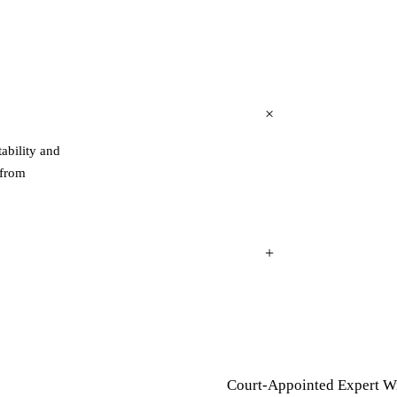
tability and
 from
Court-Appointed Expert W