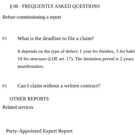
§ 06 · FREQUENTLY ASKED QUESTIONS
Before commissioning a report
What is the deadline to file a claim?
01
It depends on the type of defect: 1 year for finishes, 3 for habi
10 for structure (LOE art. 17). The limitation period is 2 years
manifestation.
Can I claim without a written contract?
02
OTHER REPORTS
Related services
Party-Appointed Expert Report