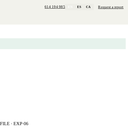
614 194 985
Request a report
EN
ES
CA
FILE · EXP·06