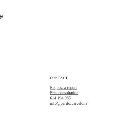
ge
CONTACT
Request a report
Free consultation
614 194 985
info@perito.barcelona