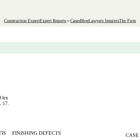
Construction Expert
Expert Reports
Cases
Blog
Lawyers·Insurers
The Firm
d lex
. 17.
TIS
FINISHING DEFECTS
CASE 