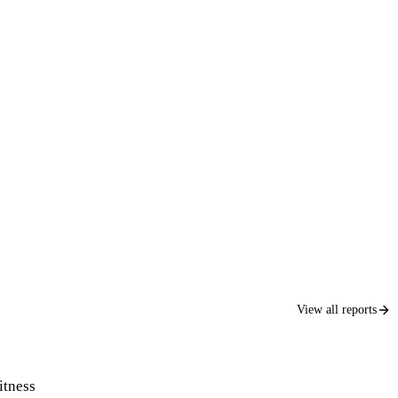
View all reports
itness