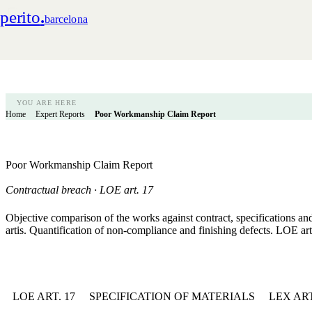
perito
.
barcelona
YOU ARE HERE
Home
Expert Reports
Poor Workmanship Claim Report
Poor Workmanship Claim Report
Contractual breach · LOE art. 17
Objective comparison of the works against contract, specifications an
artis. Quantification of non-compliance and finishing defects. LOE art
LOE ART. 17
SPECIFICATION OF MATERIALS
LEX AR