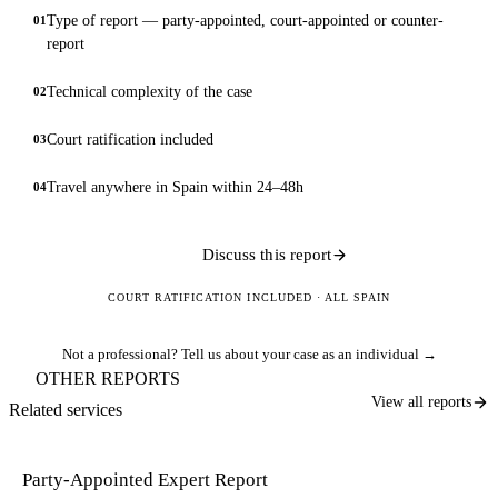
Type of report — party-appointed, court-appointed or counter-
01
report
Technical complexity of the case
02
Court ratification included
03
Travel anywhere in Spain within 24–48h
04
Discuss this report
COURT RATIFICATION INCLUDED · ALL SPAIN
Not a professional?
Tell us about your case as an individual →
OTHER REPORTS
View all reports
Related services
Party-Appointed Expert Report