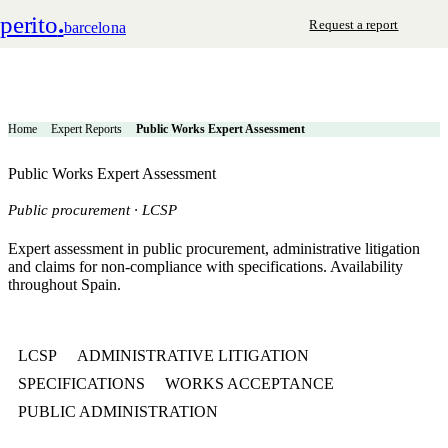
perito
.
Request a report
barcelona
Home
Expert Reports
Public Works Expert Assessment
Public Works Expert Assessment
Public procurement · LCSP
Expert assessment in public procurement, administrative litigation
and claims for non-compliance with specifications. Availability
throughout Spain.
LCSP
ADMINISTRATIVE LITIGATION
SPECIFICATIONS
WORKS ACCEPTANCE
PUBLIC ADMINISTRATION