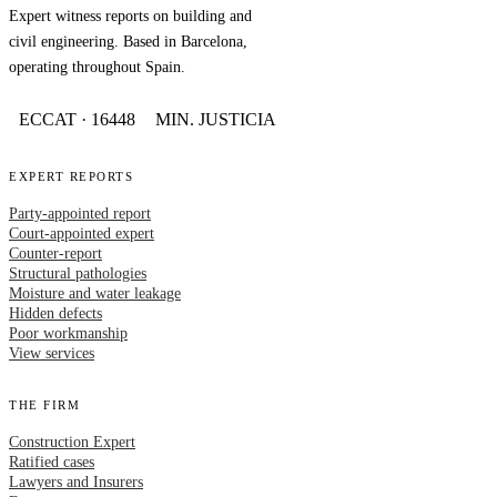
Expert witness reports on building and
civil engineering. Based in Barcelona,
operating throughout Spain.
ECCAT · 16448
MIN. JUSTICIA
EXPERT REPORTS
Party-appointed report
Court-appointed expert
Counter-report
Structural pathologies
Moisture and water leakage
Hidden defects
Poor workmanship
View services
THE FIRM
Construction Expert
Ratified cases
Lawyers and Insurers