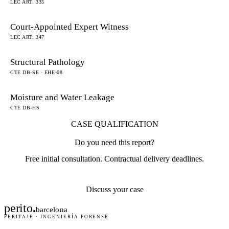
LEC ART. 335
Court-Appointed Expert Witness
LEC ART. 347
Structural Pathology
CTE DB-SE · EHE-08
Moisture and Water Leakage
CTE DB-HS
CASE QUALIFICATION
Do you need this report?
Free initial consultation. Contractual delivery deadlines.
Discuss your case
perito
.
barcelona
PERITAJE · INGENIERÍA FORENSE