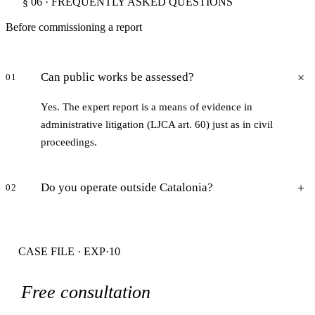
§ 06 · FREQUENTLY ASKED QUESTIONS
Before commissioning a report
Can public works be assessed?
01
Yes. The expert report is a means of evidence in
administrative litigation (LJCA art. 60) just as in civil
proceedings.
Do you operate outside Catalonia?
02
CASE FILE · EXP·10
Free consultation