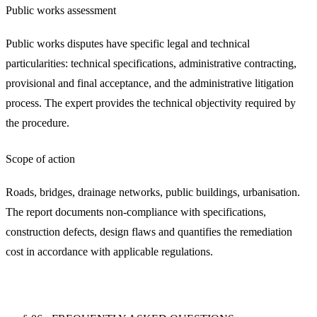
Public works assessment
Public works disputes have specific legal and technical
particularities: technical specifications, administrative contracting,
provisional and final acceptance, and the administrative litigation
process. The expert provides the technical objectivity required by
the procedure.
Scope of action
Roads, bridges, drainage networks, public buildings, urbanisation.
The report documents non-compliance with specifications,
construction defects, design flaws and quantifies the remediation
cost in accordance with applicable regulations.