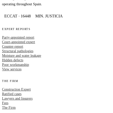
operating throughout Spain.
ECCAT · 16448
MIN. JUSTICIA
EXPERT REPORTS
Party-appointed report
Court-appointed expert
Counter-report
Structural pathologies
Moisture and water leakage
Hidden defects
Poor workmanship
View services
THE FIRM
Construction Expert
Ratified cases
Lawyers and Insurers
Fees
The Firm