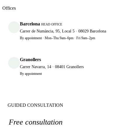
Offices
Barcelona
HEAD OFFICE
Carrer de Numància, 95, Local 5 · 08029 Barcelona
By appointment · Mon–Thu 9am–6pm · Fri 9am–2pm
Granollers
Carrer Navarra, 14 · 08401 Granollers
By appointment
GUIDED CONSULTATION
Free consultation