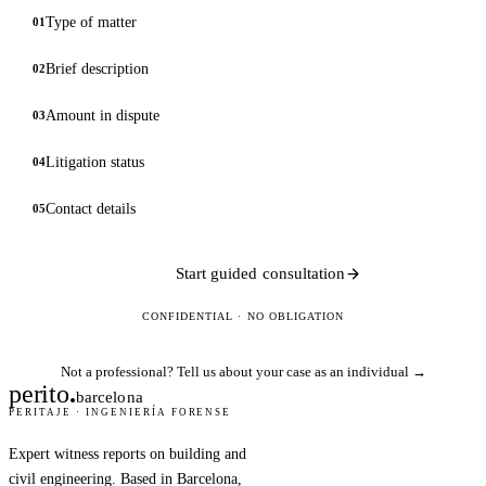
Type of matter
01
Brief description
02
Amount in dispute
03
Litigation status
04
Contact details
05
Start guided consultation
CONFIDENTIAL · NO OBLIGATION
Not a professional?
Tell us about your case as an individual →
perito
.
barcelona
PERITAJE · INGENIERÍA FORENSE
Expert witness reports on building and
civil engineering. Based in Barcelona,