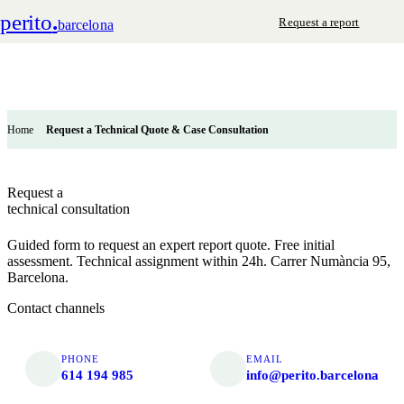
perito
.
Request a report
barcelona
Home
Request a Technical Quote & Case Consultation
Request a
technical consultation
Guided form to request an expert report quote. Free initial
assessment. Technical assignment within 24h. Carrer Numància 95,
Barcelona.
Contact channels
PHONE
EMAIL
614 194 985
info@perito.barcelona